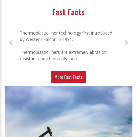
Fast Facts
Thermoplastic liner technology first introduced
by Western Falcon in 1991.
Thermoplastic liners are extremely abrasion
resistant and chemically inert.
More Fast Facts