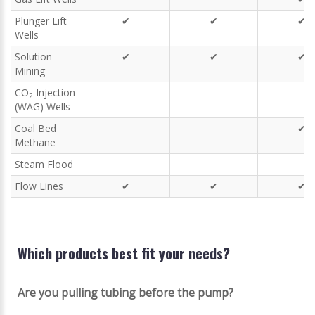
Plunger Lift
✔
✔
✔
Wells
Solution
✔
✔
✔
Mining
CO
Injection
2
(WAG) Wells
Coal Bed
✔
Methane
Steam Flood
Flow Lines
✔
✔
✔
Which products best fit your needs?
Are you pulling tubing before the pump?