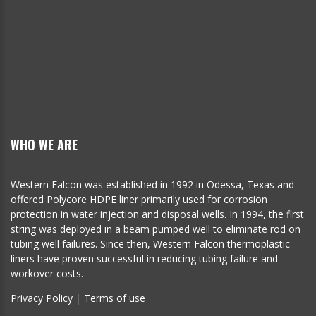
WHO WE ARE
Western Falcon was established in 1992 in Odessa, Texas and
offered Polycore HDPE liner primarily used for corrosion
protection in water injection and disposal wells. In 1994, the first
string was deployed in a beam pumped well to eliminate rod on
tubing well failures. Since then, Western Falcon thermoplastic
liners have proven successful in reducing tubing failure and
workover costs.
Privacy Policy
|
Terms of use