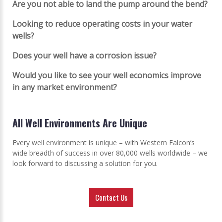
Are you not able to land the pump around the bend?
Looking to reduce operating costs in your water
wells?
Does your well have a corrosion issue?
Would you like to see your well economics improve
in any market environment?
All Well Environments Are Unique
Every well environment is unique – with Western Falcon’s
wide breadth of success in over 80,000 wells worldwide – we
look forward to discussing a solution for you.
Contact Us