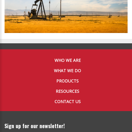
WHO WE ARE
WHAT WE DO
PRODUCTS
RESOURCES
CONTACT US
Sign up for our newsletter!