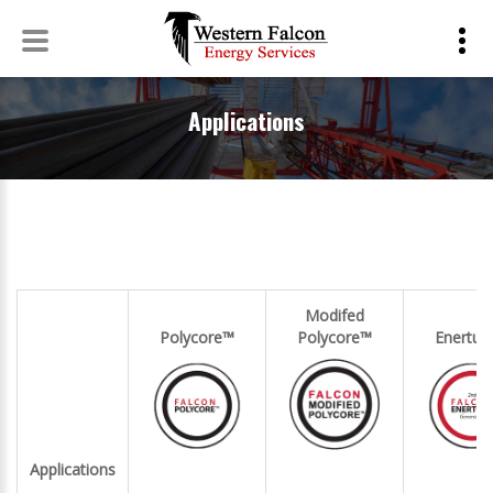
Applications
Skip
to
Applications
content
Modifed
Polycore™
Polycore™
Enertu
Applications