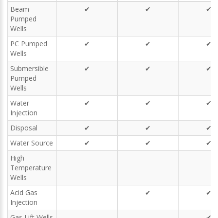
Beam
✔
✔
✔
Pumped
Wells
PC Pumped
✔
✔
✔
Wells
Submersible
✔
✔
✔
Pumped
Wells
Water
✔
✔
✔
Injection
Disposal
✔
✔
✔
Water Source
✔
✔
✔
High
Temperature
Wells
Acid Gas
✔
✔
Injection
Gas Lift Wells
✔