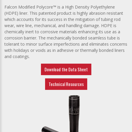
Falcon Modified Polycore™ is a High Density Polyethylene
(HDPE) liner
. This patented product is highly abrasion resistant
which accounts for its success in the mitigation of tubing rod
wear, wire line, mechanical, and handling damage. HDPE is
chemically inert to corrosive materials enhancing its use as a
corrosion barrier. The mechanically bonded seamless tube is
tolerant to minor surface imperfections and eliminates concerns
with holidays or voids as in adhesive or thermally bonded liners
and coatings.
Download the Data Sheet
Technical Resources