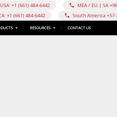
USA: +1 (661) 484-6442
MEA / EU | SA +9
call
CA: +1 (661) 484-6442
South America +57-
call
ODUCTS
RESOURCES
CONTACT US