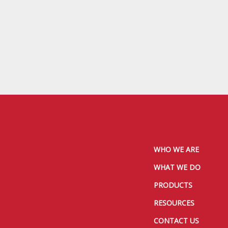
WHO WE ARE
WHAT WE DO
PRODUCTS
RESOURCES
CONTACT US