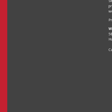
Si
pr
wo
Pr
W
5
H
Ca