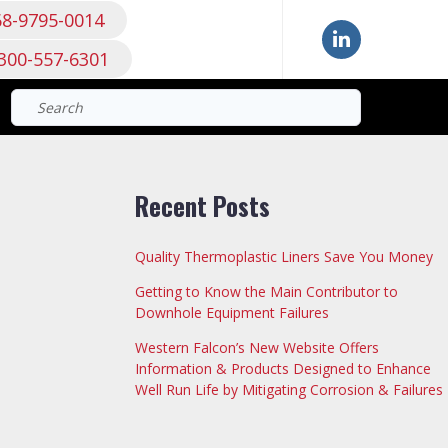
68-9795-0014
300-557-6301
Search
for:
Recent Posts
Quality Thermoplastic Liners Save You Money
Getting to Know the Main Contributor to
Downhole Equipment Failures
Western Falcon’s New Website Offers
Information & Products Designed to Enhance
Well Run Life by Mitigating Corrosion & Failures