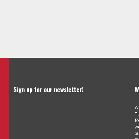
Sign up for our newsletter!
W
We
Te
fo
we
pu