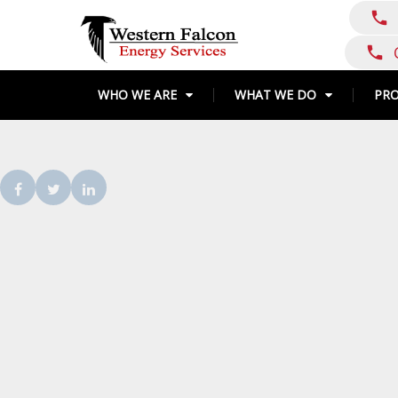
Skip
call
to
content
call
WHO WE ARE
WHAT WE DO
PR
Facebook
Twitter
LinkedIn