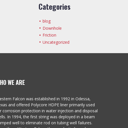
Categories
blog
Downhole
Friction
Uncategorized
HO WE ARE
stern Falcon was established in 1992 in Odessa,
xas and offered Polycore HDPE liner primarily used
r corrosion protection in water injection and disposal
lls. In 1994, the first string was deployed in a beam
mped well to eliminate rod on tubing well failures.