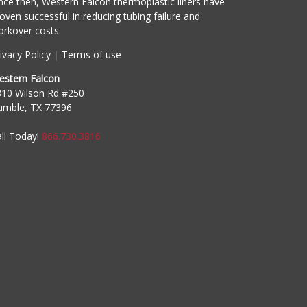
nce then, Western Falcon thermoplastic liners have
oven successful in reducing tubing failure and
rkover costs.
ivacy Policy
|
Terms of use
estern Falcon
810 Wilson Rd #250
umble, TX 77396
ll Today!
866.730.3816