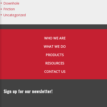
Downhole
Friction
Uncategorized
WHO WE ARE
WHAT WE DO
PRODUCTS
RESOURCES
CONTACT US
Sign up for our newsletter!