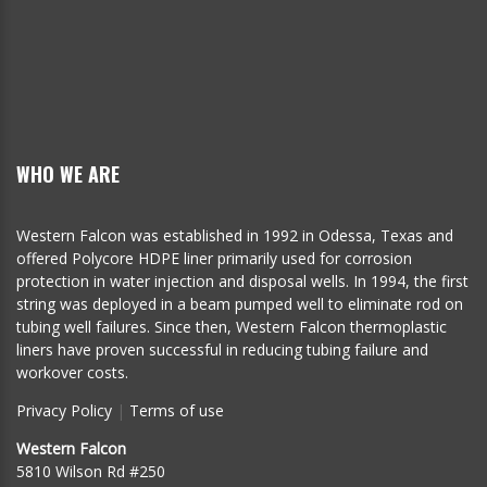
WHO WE ARE
Western Falcon was established in 1992 in Odessa, Texas and
offered Polycore HDPE liner primarily used for corrosion
protection in water injection and disposal wells. In 1994, the first
string was deployed in a beam pumped well to eliminate rod on
tubing well failures. Since then, Western Falcon thermoplastic
liners have proven successful in reducing tubing failure and
workover costs.
Privacy Policy
|
Terms of use
Western Falcon
5810 Wilson Rd #250