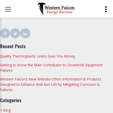
Skip
to
content
Facebook
Twitter
LinkedIn
Recent Posts
Quality Thermoplastic Liners Save You Money
Getting to Know the Main Contributor to Downhole Equipment
Failures
Western Falcon’s New Website Offers Information & Products
Designed to Enhance Well Run Life by Mitigating Corrosion &
Failures
Categories
blog