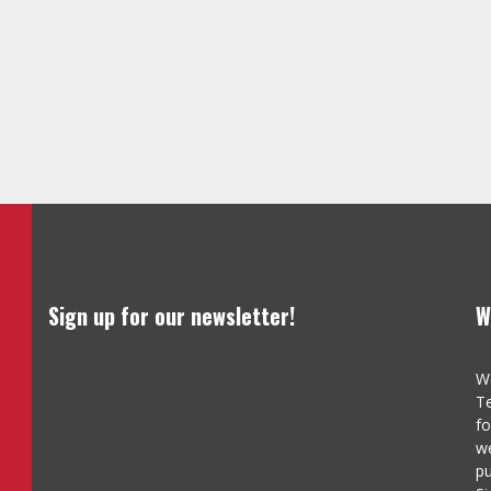
Sign up for our newsletter!
W
We
Te
fo
we
pu