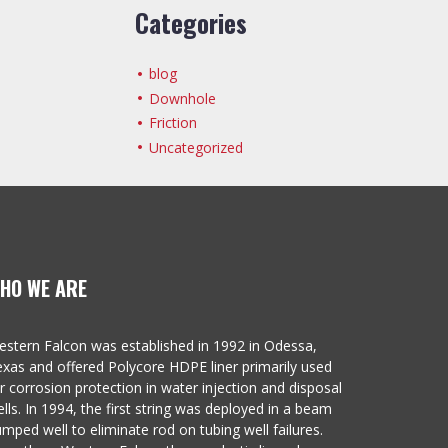
Categories
blog
Downhole
Friction
Uncategorized
HO WE ARE
stern Falcon was established in 1992 in Odessa,
xas and offered Polycore HDPE liner primarily used
r corrosion protection in water injection and disposal
lls. In 1994, the first string was deployed in a beam
mped well to eliminate rod on tubing well failures.