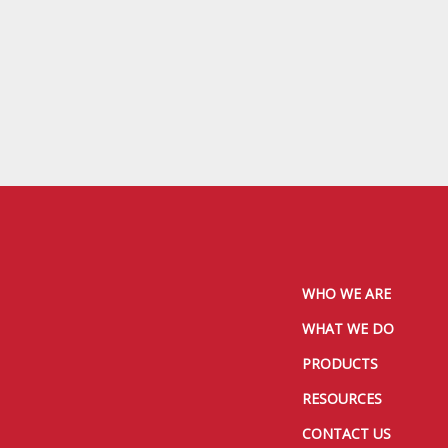
WHO WE ARE
WHAT WE DO
PRODUCTS
RESOURCES
CONTACT US