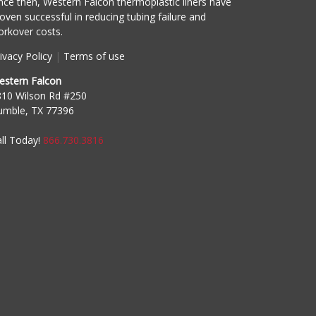
nce then, Western Falcon thermoplastic liners have
oven successful in reducing tubing failure and
rkover costs.
ivacy Policy
|
Terms of use
estern Falcon
810 Wilson Rd #250
umble, TX 77396
ll Today!
866.730.3816