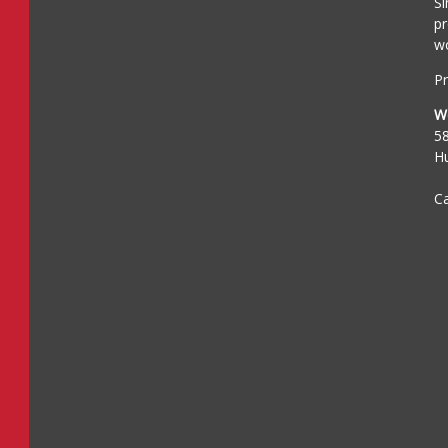
Si
pr
wo
Pr
W
5
H
Ca