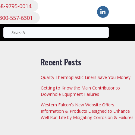
68-9795-0014
300-557-6301
Search
for:
Recent Posts
Quality Thermoplastic Liners Save You Money
Getting to Know the Main Contributor to
Downhole Equipment Failures
Western Falcon’s New Website Offers
Information & Products Designed to Enhance
Well Run Life by Mitigating Corrosion & Failures