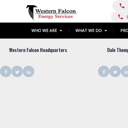
Skip
call
to
content
call
WHO WE ARE
WHAT WE DO
PR
Shop
Western Falcon Headquarters
Dale Thom
Type:
Corporate
Facebook
Twitter
LinkedIn
Facebook
Twit
Office