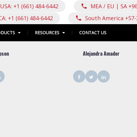
USA: +1 (661) 484-6442
MEA / EU | SA +9
call
CA: +1 (661) 484-6442
South America +57-
call
ODUCTS
RESOURCES
CONTACT US
pson
Alejandra Amador
ter
LinkedIn
Facebook
Twitter
LinkedIn